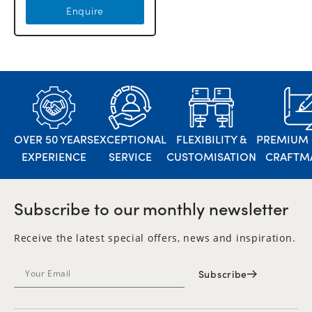
Enquire
OVER 50 YEARS
EXCEPTIONAL
FLEXIBILITY &
PREMIUM 
EXPERIENCE
SERVICE
CUSTOMISATION
CRAFTM
Subscribe to our monthly newsletter
Receive the latest special offers, news and inspiration.
Subscribe