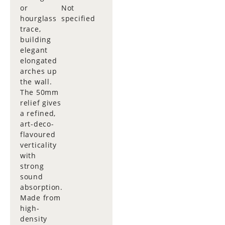
or
Not
hourglass
specified
trace,
building
elegant
elongated
arches up
the wall.
The 50mm
relief gives
a refined,
art-deco-
flavoured
verticality
with
strong
sound
absorption.
Made from
high-
density