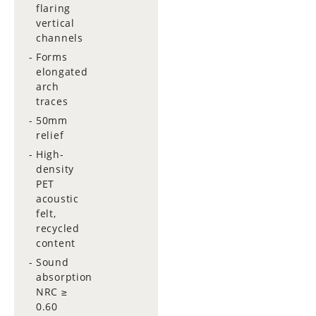
flaring
vertical
channels
Forms
elongated
arch
traces
50mm
relief
High-
density
PET
acoustic
felt,
recycled
content
Sound
absorption
NRC ≥
0.60