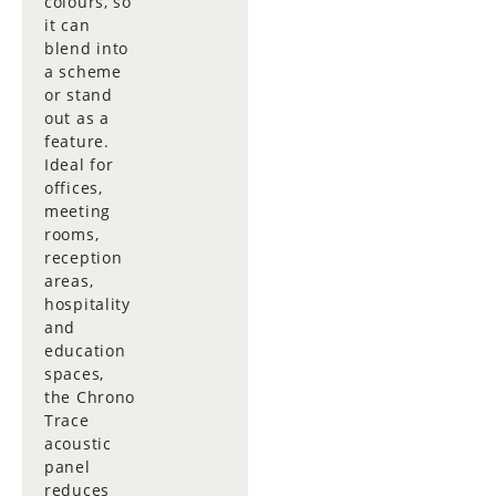
colours, so
it can
blend into
a scheme
or stand
out as a
feature.
Ideal for
offices,
meeting
rooms,
reception
areas,
hospitality
and
education
spaces,
the Chrono
Trace
acoustic
panel
reduces