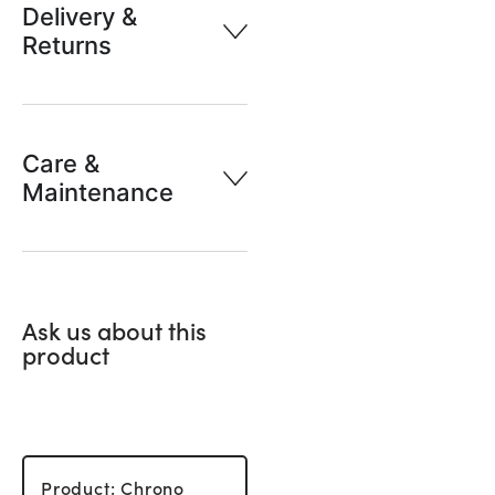
Delivery &
Returns
Care &
Maintenance
Ask us about this
product
Product: Chrono