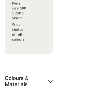
Panel
size 500
x 250 x
50mm
Wide
choice
of felt
colours
Colours &
Materials