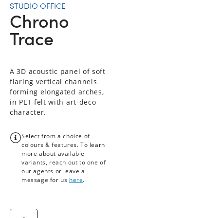
STUDIO OFFICE
Chrono
Trace
A 3D acoustic panel of soft
flaring vertical channels
forming elongated arches,
in PET felt with art-deco
character.
Select from a choice of
colours & features. To learn
more about available
variants, reach out to one of
our agents or leave a
message for us
here
.