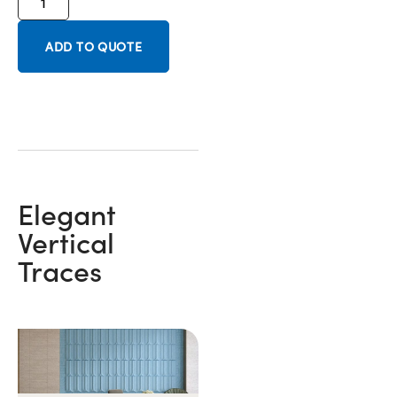
ADD TO QUOTE
Elegant
Vertical
Traces