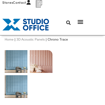
Stores
Contact
Home
|
3D Acoustic Panels
|
Chrono Trace