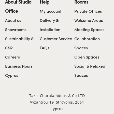
About Studio
Help
Rooms
Office
My account
Private Offices
About us
Delivery &
Welcome Areas
Showrooms
Installation
Meeting Spaces
Sustainability &
Customer Service
Collaboration
CSR
FAQs
Spaces
Careers
Open Spaces
Business Hours
Social & Relaxed
Cyprus
Spaces
Takis Charalambous & Co LTD
Vyzantiou 19, Strovolos, 2064
Cyprus