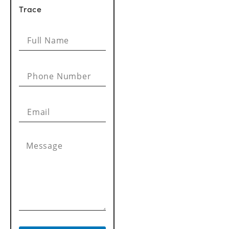
Trace