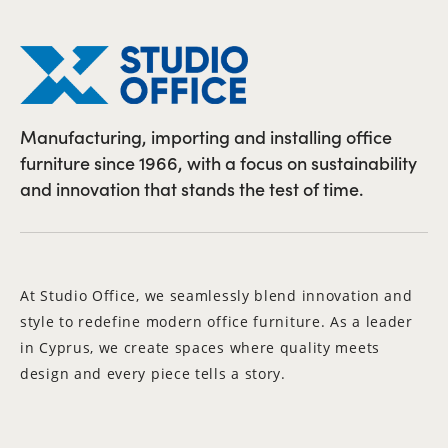
Manufacturing, importing and installing office
furniture since 1966, with a focus on sustainability
and innovation that stands the test of time.
At Studio Office, we seamlessly blend innovation and
style to redefine modern office furniture. As a leader
in Cyprus, we create spaces where quality meets
design and every piece tells a story.