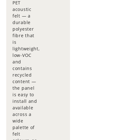
PET
acoustic
felt — a
durable
polyester
fibre that
is
lightweight,
low-VOC
and
contains
recycled
content —
the panel
is easy to
install and
available
across a
wide
palette of
felt