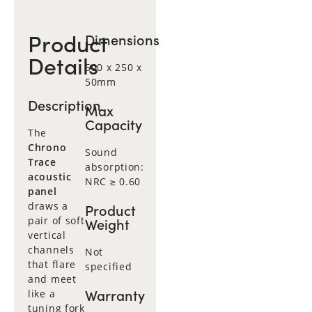
Product
Dimensions
Details
500 x 250 x
50mm
Description
Max
Capacity
The
Chrono
Sound
Trace
absorption:
acoustic
NRC ≥ 0.60
panel
draws a
Product
pair of soft
Weight
vertical
channels
Not
that flare
specified
and meet
Warranty
like a
tuning fork