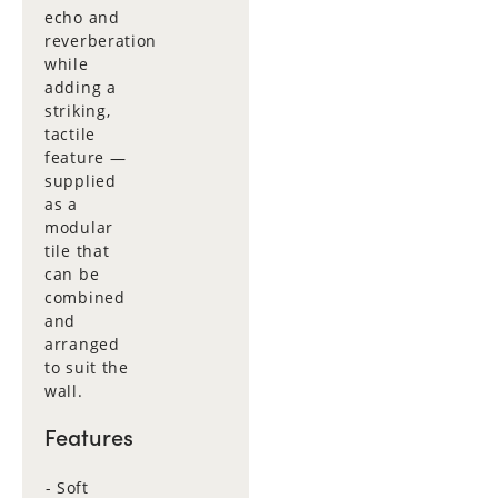
echo and
reverberation
while
adding a
striking,
tactile
feature —
supplied
as a
modular
tile that
can be
combined
and
arranged
to suit the
wall.
Features
Soft