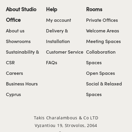
About Studio
Help
Rooms
Office
My account
Private Offices
About us
Delivery &
Welcome Areas
Showrooms
Installation
Meeting Spaces
Sustainability &
Customer Service
Collaboration
CSR
FAQs
Spaces
Careers
Open Spaces
Business Hours
Social & Relaxed
Cyprus
Spaces
Takis Charalambous & Co LTD
Vyzantiou 19, Strovolos, 2064