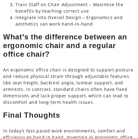
Train Staff on Chair Adjustment – Maximise the
benefits by teaching correct use
Integrate into Overall Design – Ergonomics and
aesthetics can work hand-in-hand
What’s the difference between an
ergonomic chair and a regular
office chair?
An ergonomic office chair is designed to support posture
and reduce physical strain through adjustable features
like seat height, backrest angle, lumbar support, and
armrests. In contrast, standard chairs often have fixed
dimensions and lack proper support, which can lead to
discomfort and long-term health issues.
Final Thoughts
In today’s fast-paced work environments, comfort and
efficiency go hand in hand. Investing in ergonomic office