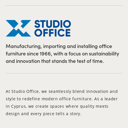
Manufacturing, importing and installing office
furniture since 1966, with a focus on sustainability
and innovation that stands the test of time.
At Studio Office, we seamlessly blend innovation and
style to redefine modern office furniture. As a leader
in Cyprus, we create spaces where quality meets
design and every piece tells a story.