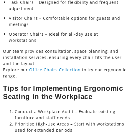
Task Chairs – Designed for flexibility and frequent
adjustment
Visitor Chairs – Comfortable options for guests and
meetings
Operator Chairs – Ideal for all-day use at
workstations
Our team provides consultation, space planning, and
installation services, ensuring every chair fits the user
and the layout.
Explore our
Office Chairs Collection
to try our ergonomic
range.
Tips for Implementing Ergonomic
Seating in the Workplace
Conduct a Workplace Audit – Evaluate existing
furniture and staff needs
Prioritise High-Use Areas – Start with workstations
used for extended periods