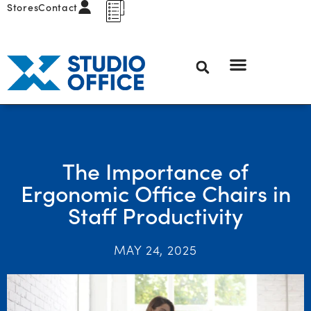
Stores
Contact
The Importance of
Ergonomic Office Chairs in
Staff Productivity
MAY 24, 2025