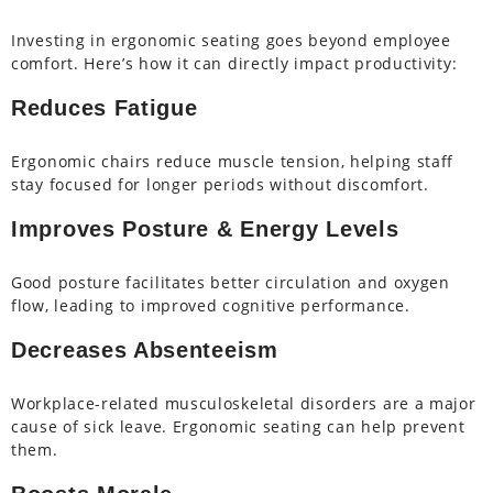
Investing in ergonomic seating goes beyond employee
comfort. Here’s how it can directly impact productivity:
Reduces Fatigue
Ergonomic chairs reduce muscle tension, helping staff
stay focused for longer periods without discomfort.
Improves Posture & Energy Levels
Good posture facilitates better circulation and oxygen
flow, leading to improved cognitive performance.
Decreases Absenteeism
Workplace-related musculoskeletal disorders are a major
cause of sick leave. Ergonomic seating can help prevent
them.