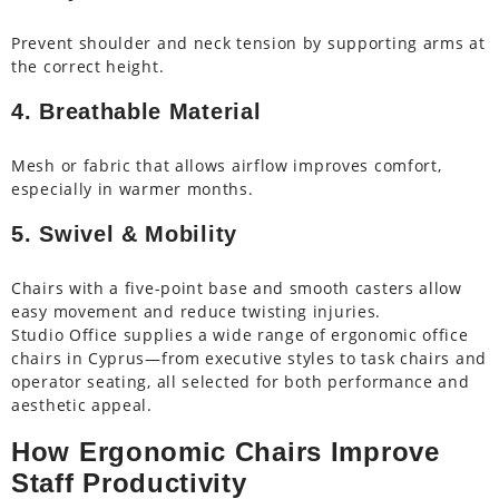
Prevent shoulder and neck tension by supporting arms at
the correct height.
4. Breathable Material
Mesh or fabric that allows airflow improves comfort,
especially in warmer months.
5. Swivel & Mobility
Chairs with a five-point base and smooth casters allow
easy movement and reduce twisting injuries.
Studio Office supplies a wide range of ergonomic office
chairs in Cyprus—from executive styles to task chairs and
operator seating, all selected for both performance and
aesthetic appeal.
How Ergonomic Chairs Improve
Staff Productivity