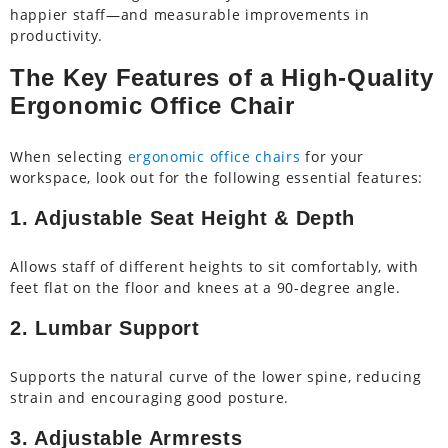
happier staff—and measurable improvements in
productivity.
The Key Features of a High-Quality
Ergonomic Office Chair
When selecting
ergonomic office chairs
for your
workspace, look out for the following essential features:
1. Adjustable Seat Height & Depth
Allows staff of different heights to sit comfortably, with
feet flat on the floor and knees at a 90-degree angle.
2. Lumbar Support
Supports the natural curve of the lower spine, reducing
strain and encouraging good posture.
3. Adjustable Armrests