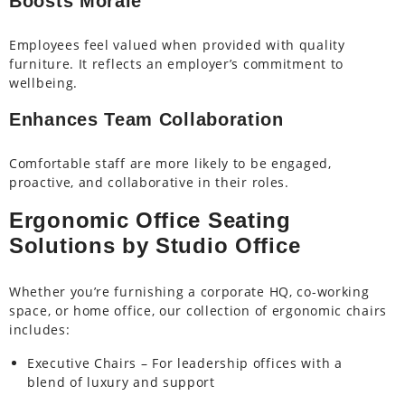
Boosts Morale
Employees feel valued when provided with quality
furniture. It reflects an employer’s commitment to
wellbeing.
Enhances Team Collaboration
Comfortable staff are more likely to be engaged,
proactive, and collaborative in their roles.
Ergonomic Office Seating
Solutions by Studio Office
Whether you’re furnishing a corporate HQ, co-working
space, or home office, our collection of ergonomic chairs
includes:
Executive Chairs – For leadership offices with a
blend of luxury and support