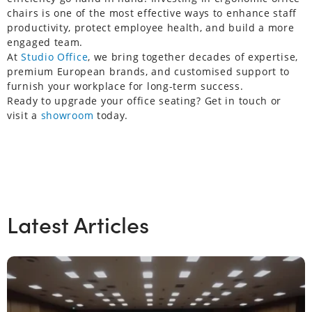
chairs is one of the most effective ways to enhance staff
productivity, protect employee health, and build a more
engaged team.
At
Studio Office
, we bring together decades of expertise,
premium European brands, and customised support to
furnish your workplace for long-term success.
Ready to upgrade your office seating? Get in touch or
visit a
showroom
today.
Latest Articles