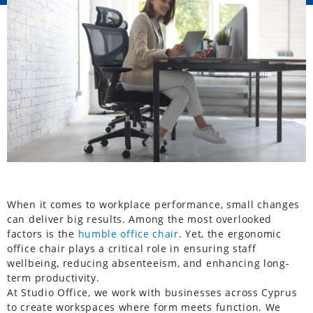
When it comes to workplace performance, small changes
can deliver big results. Among the most overlooked
factors is the
humble office chair
. Yet, the ergonomic
office chair plays a critical role in ensuring staff
wellbeing, reducing absenteeism, and enhancing long-
term productivity.
At Studio Office, we work with businesses across Cyprus
to create workspaces where form meets function. We