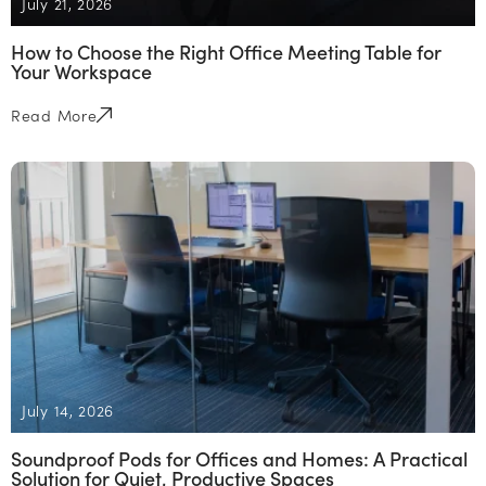
July 21, 2026
How to Choose the Right Office Meeting Table for
Your Workspace
Read More
July 14, 2026
Soundproof Pods for Offices and Homes: A Practical
Solution for Quiet, Productive Spaces