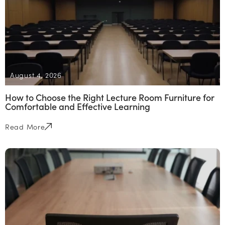
August 4, 2026
How to Choose the Right Lecture Room Furniture for
Comfortable and Effective Learning
Read More