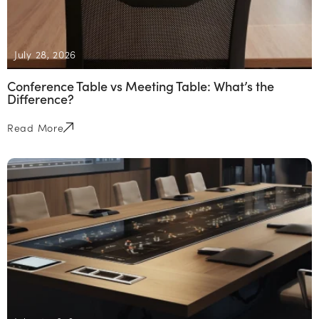
July 28, 2026
Conference Table vs Meeting Table: What’s the
Difference?
Read More