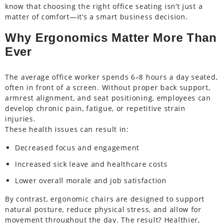
know that choosing the right office seating isn’t just a
matter of comfort—it’s a smart business decision.
Why Ergonomics Matter More Than
Ever
The average office worker spends 6–8 hours a day seated,
often in front of a screen. Without proper back support,
armrest alignment, and seat positioning, employees can
develop chronic pain, fatigue, or repetitive strain
injuries.
These health issues can result in:
Decreased focus and engagement
Increased sick leave and healthcare costs
Lower overall morale and job satisfaction
By contrast, ergonomic chairs are designed to support
natural posture, reduce physical stress, and allow for
movement throughout the day. The result? Healthier,