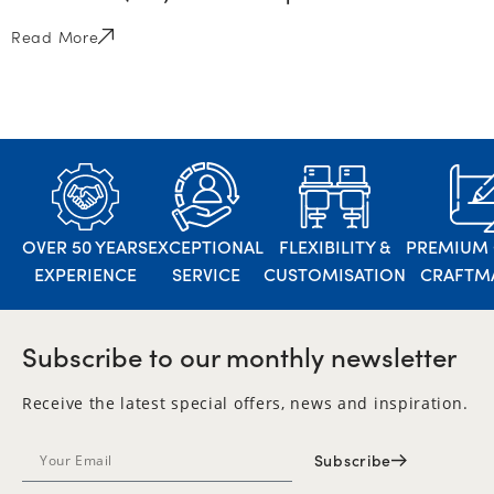
Read More
OVER 50 YEARS
EXCEPTIONAL
FLEXIBILITY &
PREMIUM 
EXPERIENCE
SERVICE
CUSTOMISATION
CRAFTM
Subscribe to our monthly newsletter
Receive the latest special offers, news and inspiration.
Subscribe