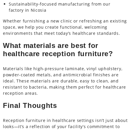
Sustainability-focused manufacturing from our
factory in Nicosia
Whether furnishing a new clinic or refreshing an existing
space, we help you create functional, welcoming
environments that meet today’s healthcare standards.
What materials are best for
healthcare reception furniture?
Materials like high-pressure laminate, vinyl upholstery,
powder-coated metals, and antimicrobial finishes are
ideal. These materials are durable, easy to clean, and
resistant to bacteria, making them perfect for healthcare
reception areas.
Final Thoughts
Reception furniture in healthcare settings isn’t just about
looks—it’s a reflection of your facility’s commitment to