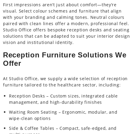
First impressions aren’t just about comfort—they’re
visual. Select colour schemes and furniture that align
with your branding and calming tones. Neutral colours
paired with clean lines offer a modern, professional feel.
Studio Office offers bespoke reception desks and seating
solutions that can be adapted to suit your interior design
vision and institutional identity.
Reception Furniture Solutions We
Offer
At Studio Office, we supply a wide selection of reception
furniture tailored to the healthcare sector, including:
Reception Desks – Custom sizes, integrated cable
management, and high-durability finishes
Waiting Room Seating – Ergonomic, modular, and
wipe-clean options
Side & Coffee Tables – Compact, safe-edged, and