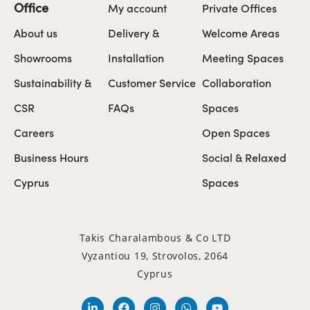
Office
My account
Private Offices
About us
Delivery &
Welcome Areas
Showrooms
Installation
Meeting Spaces
Sustainability &
Customer Service
Collaboration
CSR
FAQs
Spaces
Careers
Open Spaces
Business Hours
Social & Relaxed
Cyprus
Spaces
Takis Charalambous & Co LTD
Vyzantiou 19, Strovolos, 2064
Cyprus