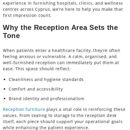
experience in furnishing hospitals, clinics, and wellness
centres across Cyprus, we’re here to help you make that
first impression count.
Why the Reception Area Sets the
Tone
When patients enter a healthcare facility, they’re often
feeling anxious or vulnerable. A calm, organised, and
well-furnished reception can immediately put them at
ease. This space should reflect:
Cleanliness and hygiene standards
Comfort and accessibility
Brand identity and professionalism
Reception furniture
plays a vital role in reinforcing these
values. From seating to storage to the reception desk
itself, each piece should support your operational goals
while enhancing the patient experience.