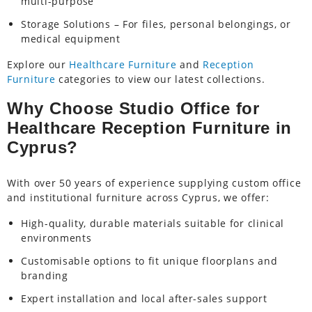
multi-purpose
Storage Solutions – For files, personal belongings, or
medical equipment
Explore our
Healthcare Furniture
and
Reception
Furniture
categories to view our latest collections.
Why Choose Studio Office for
Healthcare Reception Furniture in
Cyprus?
With over 50 years of experience supplying custom office
and institutional furniture across Cyprus, we offer:
High-quality, durable materials suitable for clinical
environments
Customisable options to fit unique floorplans and
branding
Expert installation and local after-sales support