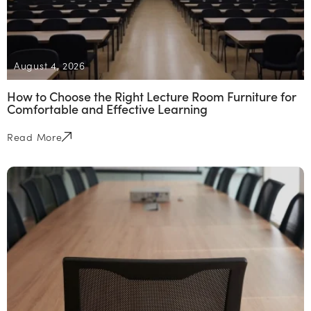
August 4, 2026
How to Choose the Right Lecture Room Furniture for
Comfortable and Effective Learning
Read More