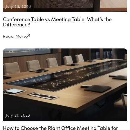
July 28, 2026
Conference Table vs Meeting Table: What’s the
Difference?
Read More
July 21, 2026
How to Choose the Right Office Meeting Table for