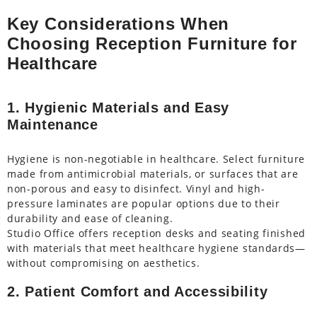
Key Considerations When
Choosing Reception Furniture for
Healthcare
1. Hygienic Materials and Easy
Maintenance
Hygiene is non-negotiable in healthcare. Select furniture
made from antimicrobial materials, or surfaces that are
non-porous and easy to disinfect. Vinyl and high-
pressure laminates are popular options due to their
durability and ease of cleaning.
Studio Office offers reception desks and seating finished
with materials that meet healthcare hygiene standards—
without compromising on aesthetics.
2. Patient Comfort and Accessibility