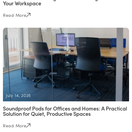
Your Workspace
Read More
July 14, 2026
Soundproof Pods for Offices and Homes: A Practical
Solution for Quiet, Productive Spaces
Read More