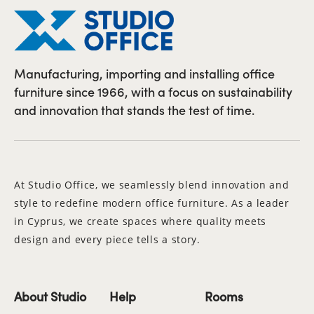
Manufacturing, importing and installing office
furniture since 1966, with a focus on sustainability
and innovation that stands the test of time.
At Studio Office, we seamlessly blend innovation and
style to redefine modern office furniture. As a leader
in Cyprus, we create spaces where quality meets
design and every piece tells a story.
About Studio
Help
Rooms