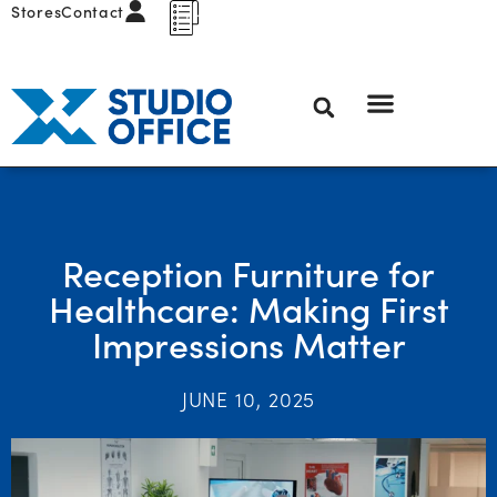
Stores
Contact
Reception Furniture for
Healthcare: Making First
Impressions Matter
JUNE 10, 2025