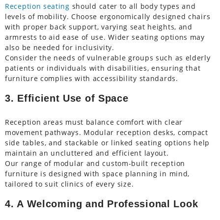
Reception seating
should cater to all body types and
levels of mobility. Choose ergonomically designed chairs
with proper back support, varying seat heights, and
armrests to aid ease of use. Wider seating options may
also be needed for inclusivity.
Consider the needs of vulnerable groups such as elderly
patients or individuals with disabilities, ensuring that
furniture complies with accessibility standards.
3. Efficient Use of Space
Reception areas must balance comfort with clear
movement pathways. Modular reception desks, compact
side tables, and stackable or linked seating options help
maintain an uncluttered and efficient layout.
Our range of modular and custom-built reception
furniture is designed with space planning in mind,
tailored to suit clinics of every size.
4. A Welcoming and Professional Look