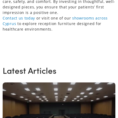
care, safety, and comfort. By investing in thoughtful, well-
designed pieces, you ensure that your patients’ first
impression is a positive one.
Contact us today
or visit one of our
showrooms across
Cyprus
to explore reception furniture designed for
healthcare environments.
Latest Articles