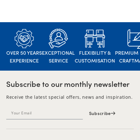
OVER 50 YEARS
EXCEPTIONAL
FLEXIBILITY &
PREMIUM 
EXPERIENCE
SERVICE
CUSTOMISATION
CRAFTM
Subscribe to our monthly newsletter
Receive the latest special offers, news and inspiration.
Subscribe