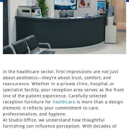
In the healthcare sector, first impressions are not just
about aesthetics—they’re about trust, comfort, and
reassurance. Whether in a private clinic, hospital, or
specialist facility, your reception area serves as the front
line of the patient experience. Carefully selected
reception furniture for
healthcare
is more than a design
element; it reflects your commitment to care,
professionalism, and hygiene.
At Studio Office, we understand how thoughtful
furnishing can influence perception. With decades of