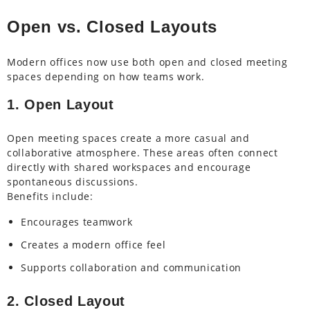
Open vs. Closed Layouts
Modern offices now use both open and closed meeting
spaces depending on how teams work.
1. Open Layout
Open meeting spaces create a more casual and
collaborative atmosphere. These areas often connect
directly with shared workspaces and encourage
spontaneous discussions.
Benefits include:
Encourages teamwork
Creates a modern office feel
Supports collaboration and communication
2. Closed Layout