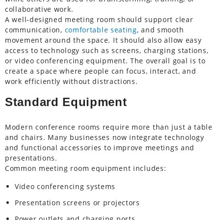
collaborative work.
A well-designed meeting room should support clear
communication,
comfortable seating
, and smooth
movement around the space. It should also allow easy
access to technology such as screens, charging stations,
or video conferencing equipment. The overall goal is to
create a space where people can focus, interact, and
work efficiently without distractions.
Standard Equipment
Modern conference rooms require more than just a table
and chairs. Many businesses now integrate technology
and functional accessories to improve meetings and
presentations.
Common meeting room equipment includes:
Video conferencing systems
Presentation screens or projectors
Power outlets and charging ports