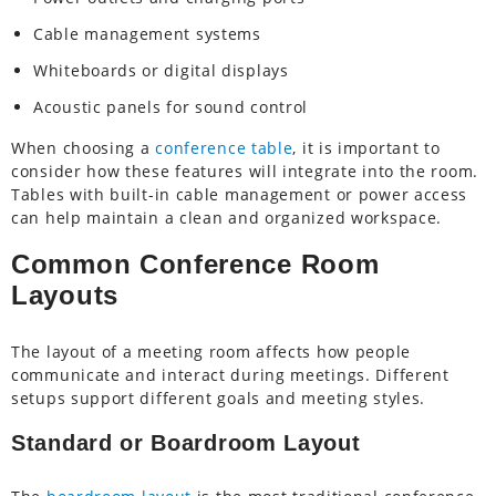
Cable management systems
Whiteboards or digital displays
Acoustic panels for sound control
When choosing a
conference table
, it is important to
consider how these features will integrate into the room.
Tables with built-in cable management or power access
can help maintain a clean and organized workspace.
Common Conference Room
Layouts
The layout of a meeting room affects how people
communicate and interact during meetings. Different
setups support different goals and meeting styles.
Standard or Boardroom Layout