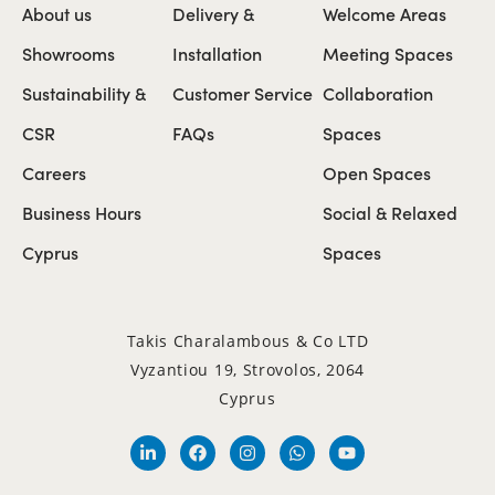
About us
Delivery &
Welcome Areas
Showrooms
Installation
Meeting Spaces
Sustainability &
Customer Service
Collaboration
CSR
FAQs
Spaces
Careers
Open Spaces
Business Hours
Social & Relaxed
Cyprus
Spaces
Takis Charalambous & Co LTD
Vyzantiou 19, Strovolos, 2064
Cyprus