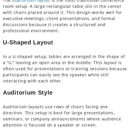
The
boardroom layout
is the most traditional conference
room setup. A large rectangular table sits in the center
with chairs placed around it. This design works well for
executive meetings, client presentations, and formal
discussions because it creates a structured and
professional environment.
U-Shaped Layout
In a U-shaped setup, tables are arranged in the shape of
a “U,” leaving an open area in the middle. This layout is
often used for presentations or training sessions because
participants can easily see the speaker while still
interacting with each other.
Auditorium Style
Auditorium layouts use rows of chairs facing one
direction. This setup is best for large presentations,
seminars, or company announcements where audience
attention is focused on a speaker or screen.