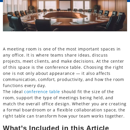
A meeting room is one of the most important spaces in
any office. It is where teams share ideas, discuss
projects, meet clients, and make decisions. At the center
of this space is the conference table. Choosing the right
one is not only about appearance — it also affects
communication, comfort, productivity, and how the room
functions every day.
The ideal
conference table
should fit the size of the
room, support the type of meetings being held, and
match the overall office design. Whether you are creating
a formal boardroom or a flexible collaboration space, the
right table can transform how your team works together.
What’s Included in this Article