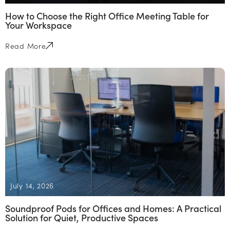
How to Choose the Right Office Meeting Table for
Your Workspace
Read More
July 14, 2026
Soundproof Pods for Offices and Homes: A Practical
Solution for Quiet, Productive Spaces