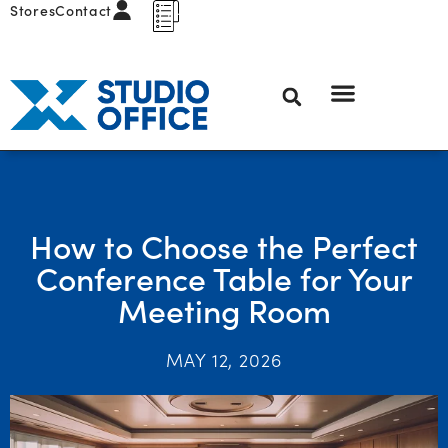
Stores
Contact
How to Choose the Perfect
Conference Table for Your
Meeting Room
MAY 12, 2026