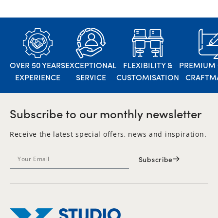
OVER 50 YEARS
EXCEPTIONAL
FLEXIBILITY &
PREMIUM 
EXPERIENCE
SERVICE
CUSTOMISATION
CRAFTM
Subscribe to our monthly newsletter
Receive the latest special offers, news and inspiration.
Subscribe