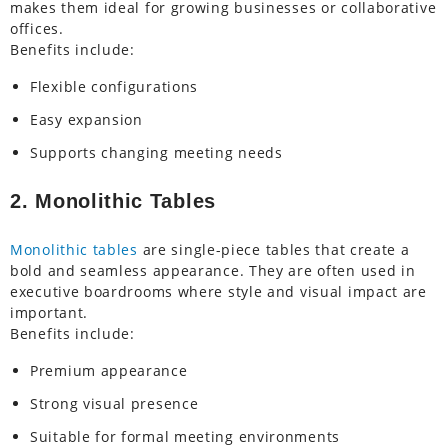
makes them ideal for growing businesses or collaborative
offices.
Benefits include:
Flexible configurations
Easy expansion
Supports changing meeting needs
2. Monolithic Tables
Monolithic tables
are single-piece tables that create a
bold and seamless appearance. They are often used in
executive boardrooms where style and visual impact are
important.
Benefits include:
Premium appearance
Strong visual presence
Suitable for formal meeting environments