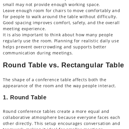
small may not provide enough working space.
Leave enough room for chairs to move comfortably and
for people to walk around the table without difficulty.
Good spacing improves comfort, safety, and the overall
meeting experience.
It is also important to think about how many people
regularly use the room. Planning for realistic daily use
helps prevent overcrowding and supports better
communication during meetings.
Round Table vs. Rectangular Table
The shape of a conference table affects both the
appearance of the room and the way people interact.
1. Round Table
Round conference tables create a more equal and
collaborative atmosphere because everyone faces each
other directly. This setup encourages conversation and