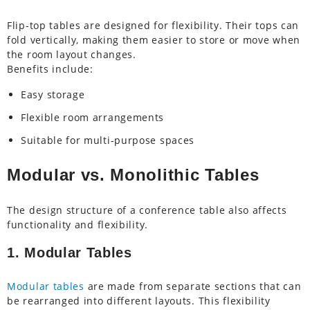
Flip-top tables are designed for flexibility. Their tops can
fold vertically, making them easier to store or move when
the room layout changes.
Benefits include:
Easy storage
Flexible room arrangements
Suitable for multi-purpose spaces
Modular vs. Monolithic Tables
The design structure of a conference table also affects
functionality and flexibility.
1. Modular Tables
Modular tables
are made from separate sections that can
be rearranged into different layouts. This flexibility