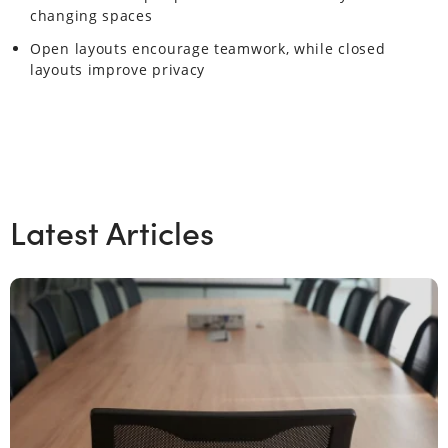
changing spaces
Open layouts encourage teamwork, while closed
layouts improve privacy
Latest Articles