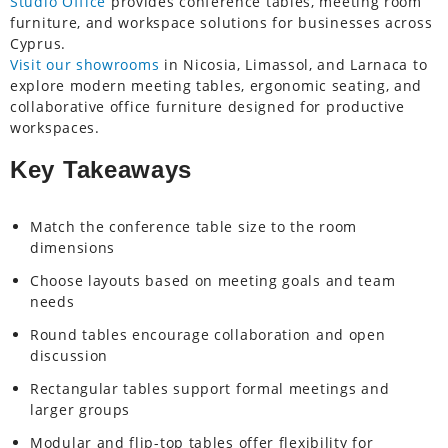
Studio Office
provides conference tables, meeting room
furniture, and workspace solutions for businesses across
Cyprus.
Visit our showrooms
in Nicosia, Limassol, and Larnaca to
explore modern meeting tables, ergonomic seating, and
collaborative office furniture designed for productive
workspaces.
Key Takeaways
Match the conference table size to the room
dimensions
Choose layouts based on meeting goals and team
needs
Round tables encourage collaboration and open
discussion
Rectangular tables support formal meetings and
larger groups
Modular and flip-top tables offer flexibility for