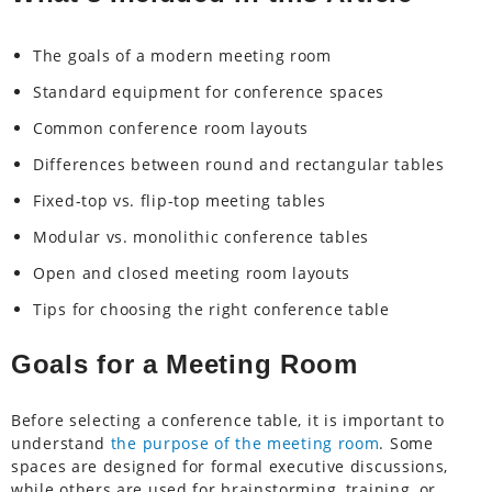
The goals of a modern meeting room
Standard equipment for conference spaces
Common conference room layouts
Differences between round and rectangular tables
Fixed-top vs. flip-top meeting tables
Modular vs. monolithic conference tables
Open and closed meeting room layouts
Tips for choosing the right conference table
Goals for a Meeting Room
Before selecting a conference table, it is important to
understand
the purpose of the meeting room
. Some
spaces are designed for formal executive discussions,
while others are used for brainstorming, training, or