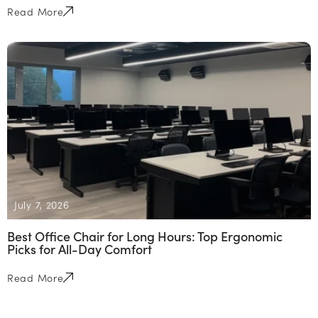
Read More
July 7, 2026
Best Office Chair for Long Hours: Top Ergonomic
Picks for All-Day Comfort
Read More