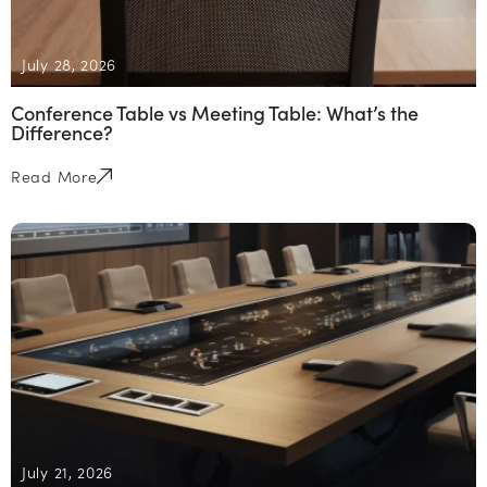
July 28, 2026
Conference Table vs Meeting Table: What’s the
Difference?
Read More
July 21, 2026