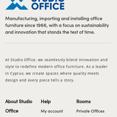
Manufacturing, importing and installing office
furniture since 1966, with a focus on sustainability
and innovation that stands the test of time.
At Studio Office, we seamlessly blend innovation and
style to redefine modern office furniture. As a leader
in Cyprus, we create spaces where quality meets
design and every piece tells a story.
About Studio
Help
Rooms
Office
My account
Private Offices