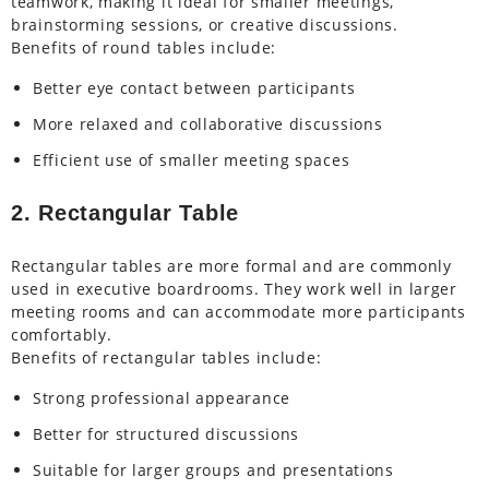
teamwork, making it ideal for smaller meetings,
brainstorming sessions, or creative discussions.
Benefits of round tables include:
Better eye contact between participants
More relaxed and collaborative discussions
Efficient use of smaller meeting spaces
2. Rectangular Table
Rectangular tables are more formal and are commonly
used in executive boardrooms. They work well in larger
meeting rooms and can accommodate more participants
comfortably.
Benefits of rectangular tables include:
Strong professional appearance
Better for structured discussions
Suitable for larger groups and presentations