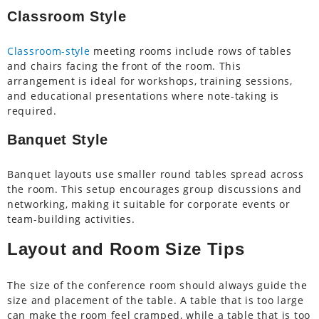
Classroom Style
Classroom-style
meeting rooms include rows of tables
and chairs facing the front of the room. This
arrangement is ideal for workshops, training sessions,
and educational presentations where note-taking is
required.
Banquet Style
Banquet layouts use smaller round tables spread across
the room. This setup encourages group discussions and
networking, making it suitable for corporate events or
team-building activities.
Layout and Room Size Tips
The size of the conference room should always guide the
size and placement of the table. A table that is too large
can make the room feel cramped, while a table that is too