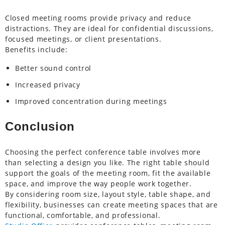
Closed meeting rooms provide privacy and reduce
distractions. They are ideal for confidential discussions,
focused meetings, or client presentations.
Benefits include:
Better sound control
Increased privacy
Improved concentration during meetings
Conclusion
Choosing the perfect conference table involves more
than selecting a design you like. The right table should
support the goals of the meeting room, fit the available
space, and improve the way people work together.
By considering room size, layout style, table shape, and
flexibility, businesses can create meeting spaces that are
functional, comfortable, and professional.