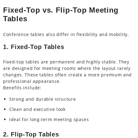
Fixed-Top vs. Flip-Top Meeting
Tables
Conference tables also differ in flexibility and mobility.
1. Fixed-Top Tables
Fixed-top tables are permanent and highly stable. They
are designed for meeting rooms where the layout rarely
changes. These tables often create a more premium and
professional appearance.
Benefits include:
Strong and durable structure
Clean and executive look
Ideal for long-term meeting spaces
2. Flip-Top Tables